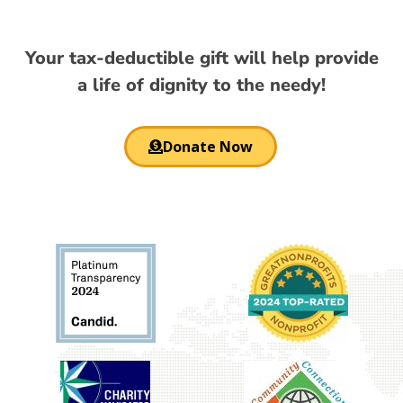
Your tax-deductible gift will help provide
a life of dignity to the needy!
Donate Now