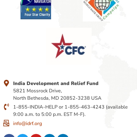
India Development and Relief Fund
5821 Mossrock Drive,
North Bethesda, MD 20852-3238 USA
1-855-INDIA-HELP or 1-855-463-4243 (available
9:00 a.m. to 5:00 p.m. EST M-F).
info@idrf.org