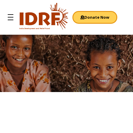
Donate Now
India Development and Relief Fund
IDRF
A Dream Come
True: Quality
Rural Education
Focus area
: Children’s Education
Location
: Nagauri village, Uttar Pradesh
Background
: Illiteracy is deep-rooted and often