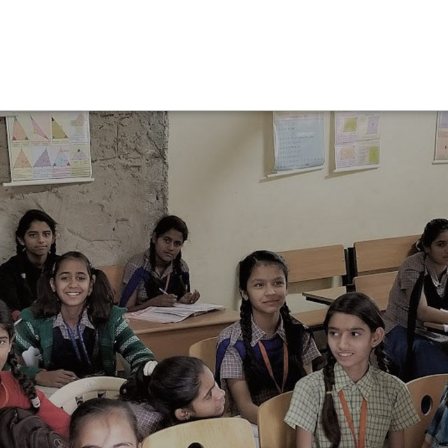
Operations Team