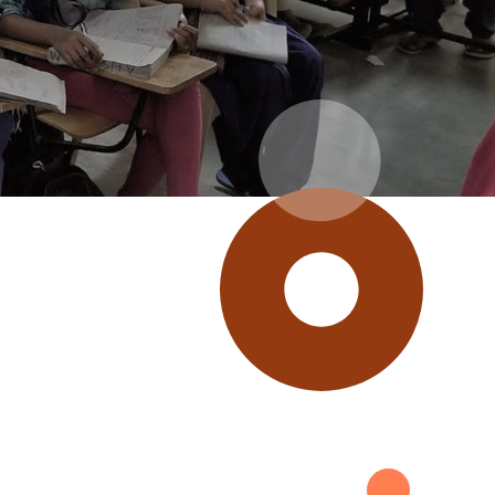
 giving in the U.S. and
ring of our Indian