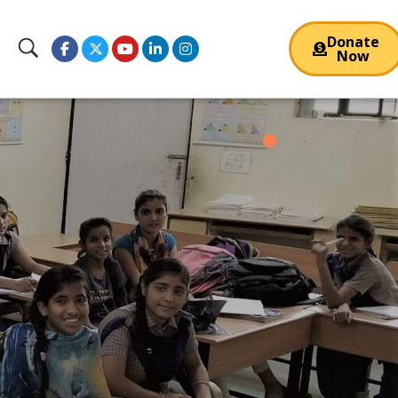
Donate
Now