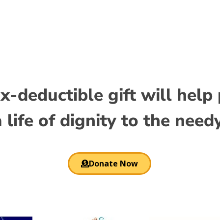
standards. Dr. Prakash is a retired World Bank economist w
x-deductible gift will help
 life of dignity to the need
Donate Now