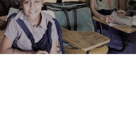
Of Volunteers And Staff.
Officer
ects of IDRF and takes special joy in each individual story of
-day operations, emphasizing close interaction, and monito