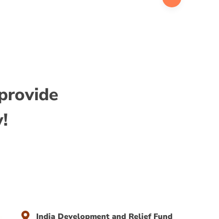
ith a Ph.D. in Economics.
 provide
y!
India Development and Relief Fund