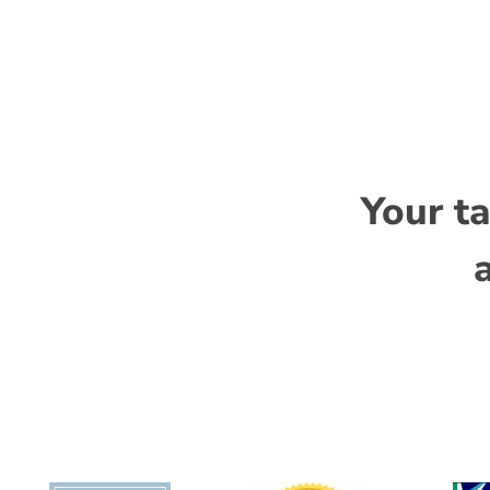
programs and strict adherence to compliance 
Vandana Matravadia
, Operations Manager
Niti Duggal PhD
, Project Consultant
Your ta
a