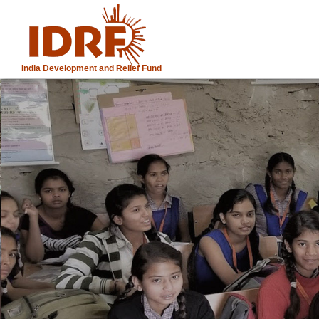
India Development and Relief Fund
IDRF