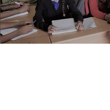
The IDRF Team Is A Mix 
Vinod Prakash
,
Founder and Chief Executive 
Dr. Prakash is passionately involved in all asp
development in India. He guides IDRF’s day-to