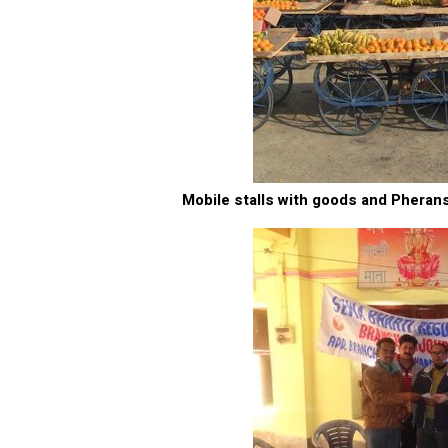
Mobile stalls with goods and Pherans