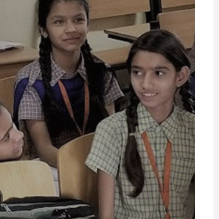
Kashmir Floods
2014