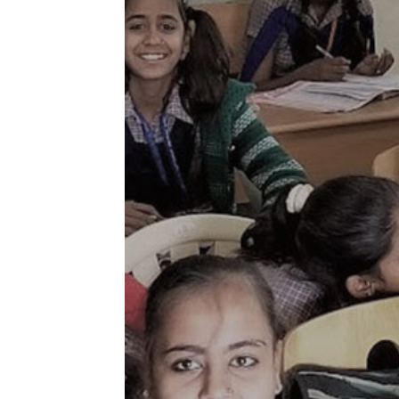
Jammu and 