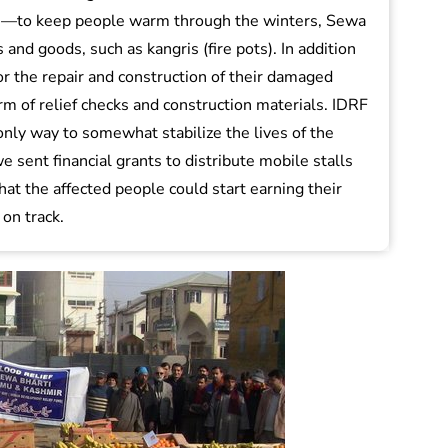
s)—to keep people warm through the winters, Sewa
 and goods, such as kangris (fire pots). In addition
 for the repair and construction of their damaged
m of relief checks and construction materials. IDRF
only way to somewhat stabilize the lives of the
we sent financial grants to distribute mobile stalls
that the affected people could start earning their
 on track.