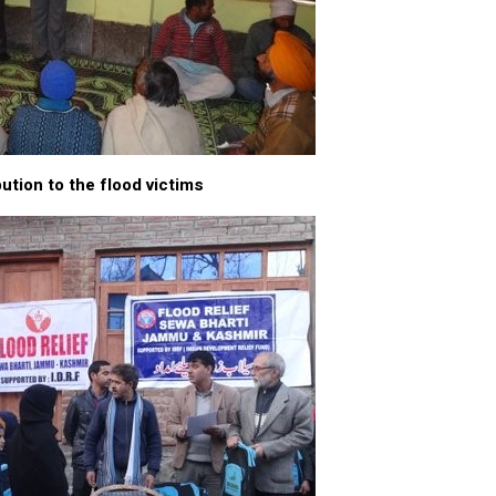
ution to the flood victims