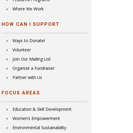
Where We Work
HOW CAN I SUPPORT
Ways to Donate!
Volunteer
Join Our Mailing List
Organize a Fundraiser
Partner with Us
FOCUS AREAS
Education & Skill Development
Women’s Empowerment
E
nvironmental Sustainability