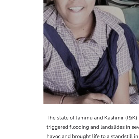
The state of Jammu and Kashmir (J&K) r
triggered flooding and landslides in se
havoc and brought life to a standstill i