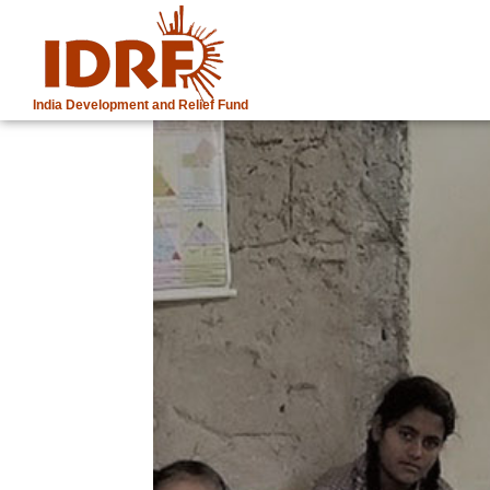
India Development and Relief Fund
IDRF