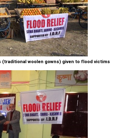
 (traditional woolen gowns) given to flood victims