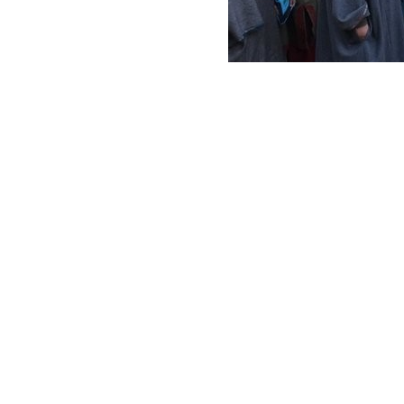
Distribution of tradition
Your ta
a