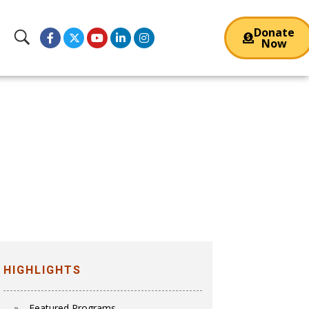
Donate
Now
HIGHLIGHTS
Featured Programs