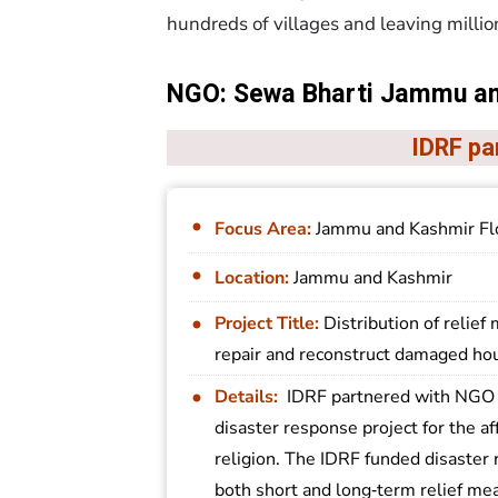
hundreds of villages and leaving millio
NGO: Sewa Bharti Jammu a
IDRF pa
Focus Area:
Jammu and Kashmir Fl
Location:
Jammu and Kashmir
Project Title:
Distribution of relief 
repair and reconstruct damaged ho
Details:
IDRF partnered with NGO 
disaster response project for the af
religion. The IDRF funded disaster 
both short and long‐term relief mea