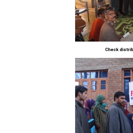
Check distrib