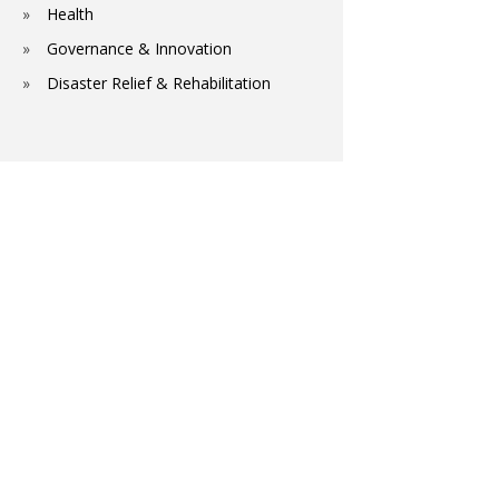
Health
Governance & Innovation
Disaster Relief & Rehabilitation