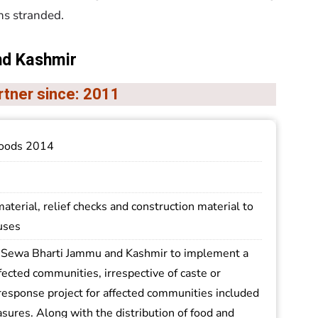
ns stranded.
nd Kashmir
rtner since: 2011
oods 2014
material, relief checks and construction material to
uses
Sewa Bharti Jammu and Kashmir to implement a
fected communities, irrespective of caste or
response project for affected communities included
sures. Along with the distribution of food and