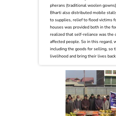
pherans (traditional woolen gown
Bharti also distributed mobile stalls
to supplies, relief to flood victims
houses was provided both in the for
realized that self-reliance was the 
affected people. So in this regard, 
including the goods for selling, so 
livelihood and bring their lives back