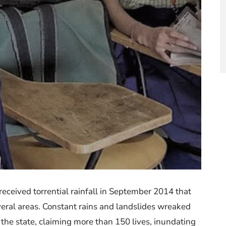
eceived torrential rainfall in September 2014 that
veral areas. Constant rains and landslides wreaked
n the state, claiming more than 150 lives, inundating