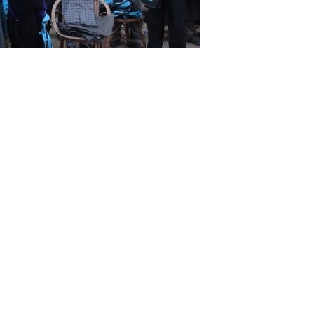
al woolen gown (pherans) to the victims
x-deductible gift will help
 life of dignity to the need
Donate Now