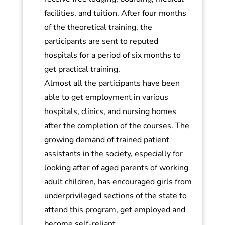
facilities, and tuition. After four months
of the theoretical training, the
participants are sent to reputed
hospitals for a period of six months to
get practical training.
Almost all the participants have been
able to get employment in various
hospitals, clinics, and nursing homes
after the completion of the courses. The
growing demand of trained patient
assistants in the society, especially for
looking after of aged parents of working
adult children, has encouraged girls from
underprivileged sections of the state to
attend this program, get employed and
become self-reliant.