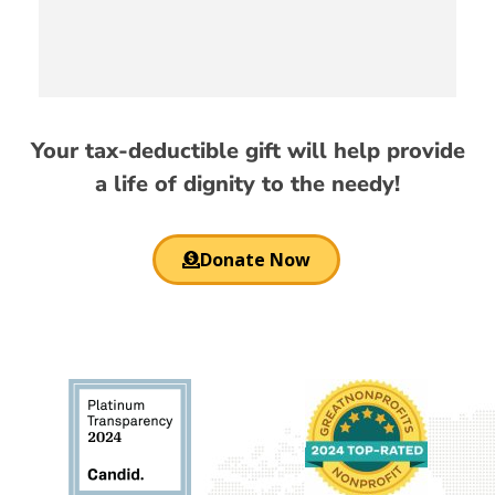
Your tax-deductible gift will help provide
a life of dignity to the needy!
Donate Now