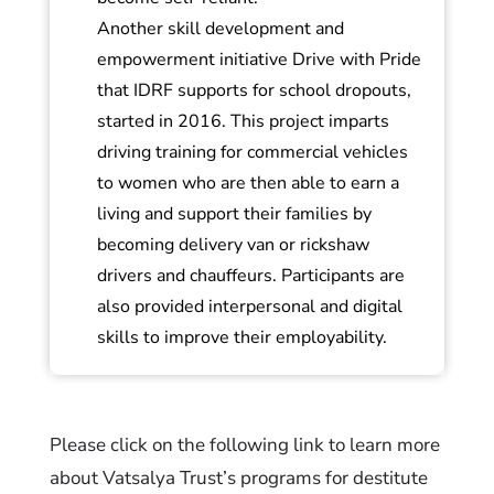
Another skill development and
empowerment initiative Drive with Pride
that IDRF supports for school dropouts,
started in 2016. This project imparts
driving training for commercial vehicles
to women who are then able to earn a
living and support their families by
becoming delivery van or rickshaw
drivers and chauffeurs. Participants are
also provided interpersonal and digital
skills to improve their employability.
Please click on the following link to learn more
about Vatsalya Trust’s programs for destitute