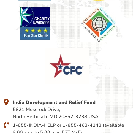
India Development and Relief Fund
5821 Mossrock Drive,
North Bethesda, MD 20852-3238 USA
1-855-INDIA-HELP or 1-855-463-4243 (available
9:00 a.m. to 5:00 p.m. EST M-F).