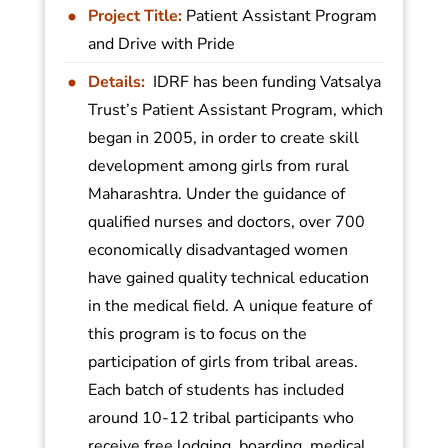
Project Title:
Patient Assistant Program
and Drive with Pride
Details:
IDRF has been funding Vatsalya
Trust’s Patient Assistant Program, which
began in 2005, in order to create skill
development among girls from rural
Maharashtra. Under the guidance of
qualified nurses and doctors, over 700
economically disadvantaged women
have gained quality technical education
in the medical field. A unique feature of
this program is to focus on the
participation of girls from tribal areas.
Each batch of students has included
around 10-12 tribal participants who
receive free lodging, boarding, medical