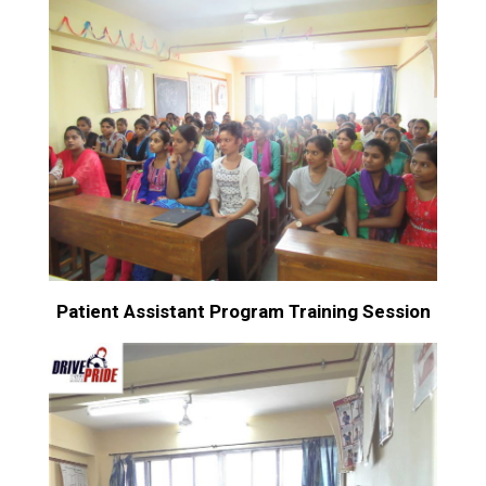
Patient Assistant Program Training Session