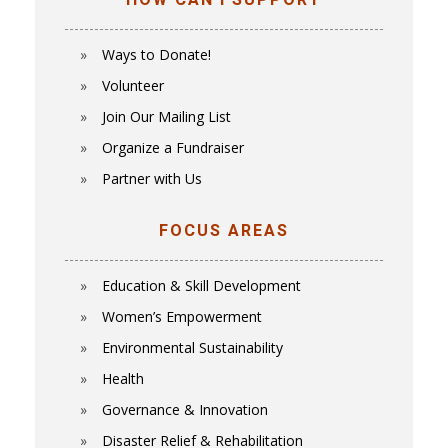
HOW CAN I SUPPORT
Ways to Donate!
Volunteer
Join Our Mailing List
Organize a Fundraiser
Partner with Us
FOCUS AREAS
Education & Skill Development
Women’s Empowerment
E
nvironmental Sustainability
Health
Governance & Innovation
Disaster Relief & Rehabilitation