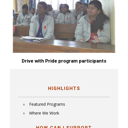
Drive with Pride program participants
HIGHLIGHTS
Featured Programs
Where We Work