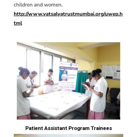
children and women.
http://www.vatsalyatrustmumbai.org/uwep.h
tml
Patient Assistant Program Trainees