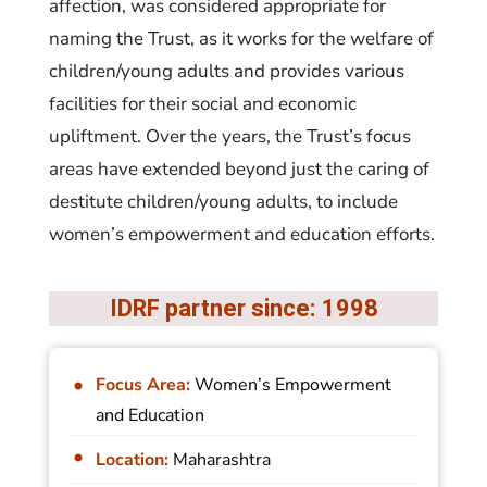
affection, was considered appropriate for
naming the Trust, as it works for the welfare of
children/young adults and provides various
facilities for their social and economic
upliftment. Over the years, the Trust’s focus
areas have extended beyond just the caring of
destitute children/young adults, to include
women’s empowerment and education efforts.
IDRF partner since: 1998
Focus Area:
Women’s Empowerment
and Education
Location:
Maharashtra