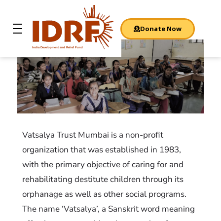
Donate Now
India Development and Relief Fund
IDRF
NGO: Vatsalya Trust
Vatsalya Trust Mumbai is a non-profit
organization that was established in 1983,
with the primary objective of caring for and
rehabilitating destitute children through its
orphanage as well as other social programs.
The name ‘Vatsalya’, a Sanskrit word meaning